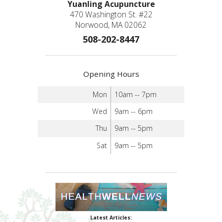
Yuanling Acupuncture
470 Washington St. #22
Norwood, MA 02062
508-202-8447
Opening Hours
Mon
10am -- 7pm
Wed
9am -- 6pm
Thu
9am -- 5pm
Sat
9am -- 5pm
Latest Articles: