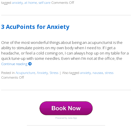
tagged
anxiety
,
at home
,
self care
Comments Off
on 5 Acupoints for Anxiety You Can Ad
3 AcuPoints for Anxiety
One of the most wonderful things about being an acupuncturist is the
ability to stimulate points on my own body when I need to. If I get a
headache, or feel a cold coming on, I can always hop up on my table for a
quick tune-up with some needles. Even when I’m not at the office, the
Continue reading
Posted in
Acupuncture
,
Anxiety
,
Stress
|
Also tagged
anxiety
,
nausea
,
stress
Comments Off
on 3 AcuPoints for Anxiety
Powered by Jane App