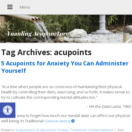
Yuanling Acupuncture
Tag Archives:
acupoints
5 Acupoints for Anxiety You Can Administer
Yourself
“At a time when people are so conscious of maintaining their physical
health by controlling their diets, exercising, and so forth, it makes sense to
try to cultivate the corresponding mental attitudes too.”
Open toolbar
– HH the Dalai Lama, 1963
It can be easy to forget how much our mental state can affect our physical
well-being. In Traditional
Continue reading
Posted in
Acupressure
,
Acupuncture
,
Anxiety
,
Traditional Chinese Medicine
|
Also